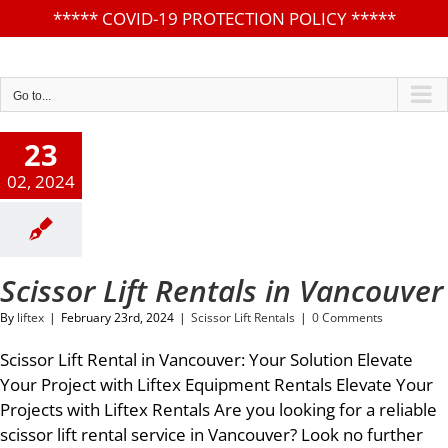
*****
COVID-19 PROTECTION POLICY
*****
Skip
to
content
Go to...
23
02, 2024
Scissor Lift Rentals in Vancouver
By
liftex
|
February 23rd, 2024
|
Scissor Lift Rentals
|
0 Comments
Scissor Lift Rental in Vancouver: Your Solution Elevate
Your Project with Liftex Equipment Rentals Elevate Your
Projects with Liftex Rentals Are you looking for a reliable
scissor lift rental service in Vancouver? Look no further