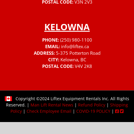
POSTAL CODE:
V3N 2V3
KELOWNA
PHONE:
(250) 980-1100
EMAIL:
info@liftex.ca
ADDRESS:
5-375 Potterton Road
CITY:
Kelowna, BC
POSTAL CODE:
V4V 2K8
Copyright ©2024 Liftex Equipment Rentals Inc. All Rights
Reserved. |
Man Lift Rental News
|
Refund Policy
|
Shipping
Policy
|
Check Employee Email
|
COVID-19 POLICY
|