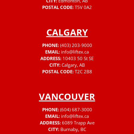
CITY:
Edmonton, AB
POSTAL CODE:
T5V 0A2
CALGARY
PHONE:
(403) 203-9000
EMAIL:
info@liftex.ca
ADDRESS:
10403 50 St SE
CITY:
Calgary, AB
POSTAL CODE:
T2C 2B8
VANCOUVER
PHONE:
(604) 687-3000
EMAIL:
info@liftex.ca
ADDRESS:
6089 Trapp Ave
CITY:
Burnaby, BC