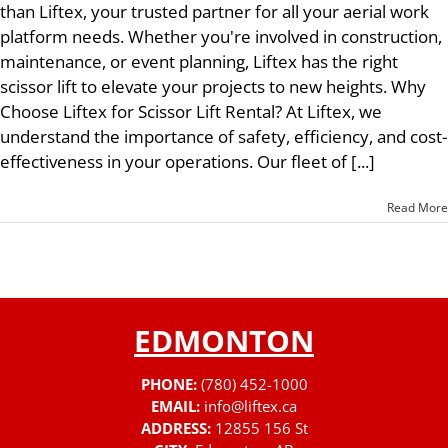
than Liftex, your trusted partner for all your aerial work
platform needs. Whether you're involved in construction,
maintenance, or event planning, Liftex has the right
scissor lift to elevate your projects to new heights. Why
Choose Liftex for Scissor Lift Rental? At Liftex, we
understand the importance of safety, efficiency, and cost-
effectiveness in your operations. Our fleet of [...]
Read More
EDMONTON
PHONE:
(780) 452-1000
EMAIL:
info@liftex.ca
ADDRESS:
12855 156 St